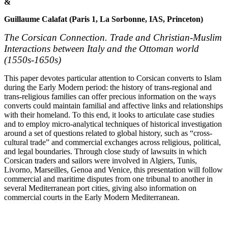
&
Guillaume Calafat (Paris 1, La Sorbonne, IAS, Princeton)
The Corsican Connection. Trade and Christian-Muslim
Interactions between Italy and the Ottoman world
(1550s-1650s)
This paper devotes particular attention to Corsican converts to Islam
during the Early Modern period: the history of trans-regional and
trans-religious families can offer precious information on the ways
converts could maintain familial and affective links and relationships
with their homeland. To this end, it looks to articulate case studies
and to employ micro-analytical techniques of historical investigation
around a set of questions related to global history, such as “cross-
cultural trade” and commercial exchanges across religious, political,
and legal boundaries. Through close study of lawsuits in which
Corsican traders and sailors were involved in Algiers, Tunis,
Livorno, Marseilles, Genoa and Venice, this presentation will follow
commercial and maritime disputes from one tribunal to another in
several Mediterranean port cities, giving also information on
commercial courts in the Early Modern Mediterranean.