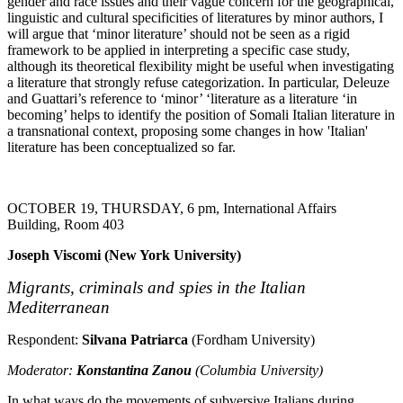
gender and race issues and their vague concern for the geographical,
linguistic and cultural specificities of literatures by minor authors, I
will argue that ‘minor literature’ should not be seen as a rigid
framework to be applied in interpreting a specific case study,
although its theoretical flexibility might be useful when investigating
a literature that strongly refuse categorization. In particular, Deleuze
and Guattari’s reference to ‘minor’ ‘literature as a literature ‘in
becoming’ helps to identify the position of Somali Italian literature in
a transnational context, proposing some changes in how 'Italian'
literature has been conceptualized so far.
OCTOBER 19, THURSDAY, 6 pm, International Affairs
Building, Room 403
Joseph Viscomi (New York University)
Migrants,
criminals
and spies in the Italian
Mediterranean
Respondent:
Silvana Patriarca
(Fordham University)
Moderator:
Konstantina Zanou
(Columbia University)
In what ways do the movements of subversive Italians during