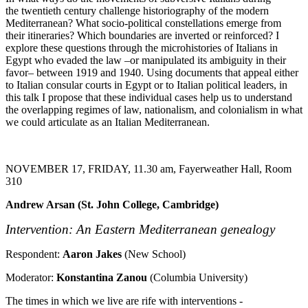
the twentieth century challenge historiography of the modern
Mediterranean? What socio-political constellations emerge from
their itineraries? Which boundaries are inverted or reinforced? I
explore these questions through the microhistories of Italians in
Egypt who evaded the law –or manipulated its ambiguity in their
favor– between 1919 and 1940. Using documents that appeal either
to Italian consular courts in Egypt or to Italian political leaders, in
this talk I propose that these individual cases help us to understand
the overlapping regimes of law, nationalism, and colonialism in what
we could articulate as an Italian Mediterranean.
NOVEMBER 17, FRIDAY, 11.30 am, Fayerweather Hall, Room
310
Andrew Arsan (St. John College, Cambridge)
Intervention: An Eastern Mediterranean genealogy
Respondent:
Aaron Jakes
(New School)
Moderator:
Konstantina Zanou
(Columbia University)
The times in which we live are rife with interventions -