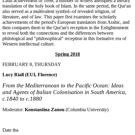
Latin achievement of 1698, a number of writers attempted a literary
translation of the holy book of Islam. In the same period, the Qur'an
also served as a multivalent symbol--of revealed religion, of
literature, and of law. This paper first examines the scholarly
achievements of the period's European translators from Arabic, and
then compares them to the Qur'an's reception in the Enlightenment
to reveal both the connections and the differences between
philological and "philosophical" reception in this formative era of
Western intellectual culture.
Spring 2018
FEBRUARY 8, THURSDAY
Lucy Riall (EUI, Florence)
From the Mediterranean to the Pacific Ocean: Ideas
and Agents of Italian Colonisation in South America,
c.1840 to c.1880
Moderator:
Konstantina Zanou
(Columbia University)
Date tba