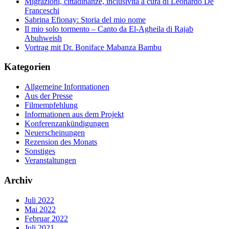
Migrazioni, cittadinanze, inclusività a cura di Leonardo De
Franceschi
Sabrina Efionay: Storia del mio nome
Il mio solo tormento – Canto da El-Agheila di Rajab
Abuhweish
Vortrag mit Dr. Boniface Mabanza Bambu
Kategorien
Allgemeine Informationen
Aus der Presse
Filmempfehlung
Informationen aus dem Projekt
Konferenzankündigungen
Neuerscheinungen
Rezension des Monats
Sonstiges
Veranstaltungen
Archiv
Juli 2022
Mai 2022
Februar 2022
Juli 2021