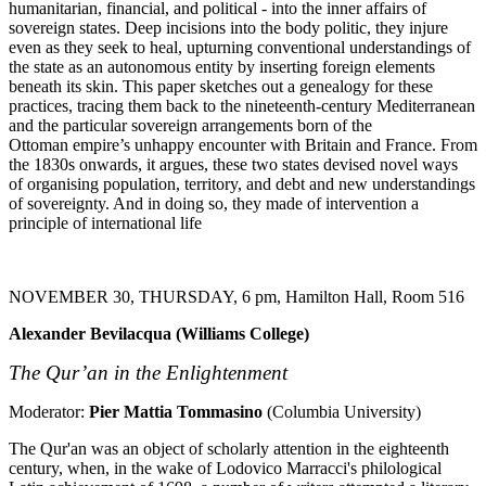
humanitarian, financial, and political - into the inner affairs of
sovereign states. Deep incisions into the body politic, they injure
even as they seek to heal, upturning conventional understandings of
the state as an autonomous entity by inserting foreign elements
beneath its skin. This paper sketches out a genealogy for these
practices, tracing them back to the nineteenth-century Mediterranean
and the particular sovereign arrangements born of the
Ottoman empire’s unhappy encounter with Britain and France. From
the 1830s onwards, it argues, these two states devised novel ways
of organising population, territory, and debt and new understandings
of sovereignty. And in doing so, they made of intervention a
principle of international life
NOVEMBER 30, THURSDAY, 6 pm, Hamilton Hall, Room 516
Alexander Bevilacqua (Williams College)
The Qur’an in the Enlightenment
Moderator:
Pier Mattia Tommasino
(Columbia University)
The Qur'an was an object of scholarly attention in the eighteenth
century, when, in the wake of Lodovico Marracci's philological