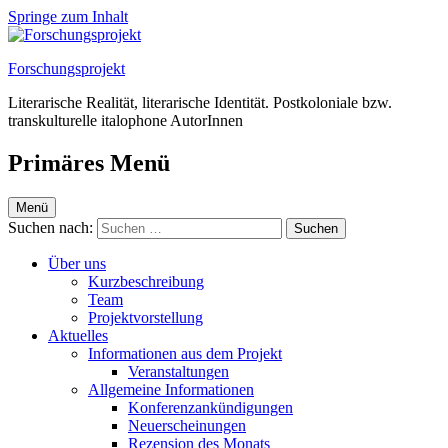
Springe zum Inhalt
Forschungsprojekt
Literarische Realität, literarische Identität. Postkoloniale bzw.
transkulturelle italophone AutorInnen
Primäres Menü
Menü
Suchen nach:
Über uns
Kurzbeschreibung
Team
Projektvorstellung
Aktuelles
Informationen aus dem Projekt
Veranstaltungen
Allgemeine Informationen
Konferenzankündigungen
Neuerscheinungen
Rezension des Monats