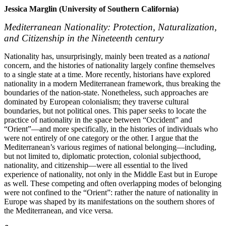
Jessica Marglin (University of Southern California)
Mediterranean Nationality: Protection, Naturalization,
and Citizenship in the Nineteenth century
Nationality has, unsurprisingly, mainly been treated as a
national
concern, and the histories of nationality largely confine themselves
to a single state at a time. More recently, historians have explored
nationality in a modern Mediterranean framework, thus breaking the
boundaries of the nation-state. Nonetheless, such approaches are
dominated by European colonialism; they traverse cultural
boundaries, but not political ones. This paper seeks to locate the
practice of nationality in the space between “Occident” and
“Orient”—and more specifically, in the histories of individuals who
were not entirely of one category or the other. I argue that the
Mediterranean’s various regimes of national belonging—including,
but not limited to, diplomatic protection, colonial subjecthood,
nationality, and citizenship—were all essential to the lived
experience of nationality, not only in the Middle East but in Europe
as well. These competing and often overlapping modes of belonging
were not confined to the “Orient”: rather the nature of nationality in
Europe was shaped by its manifestations on the southern shores of
the Mediterranean, and vice versa.