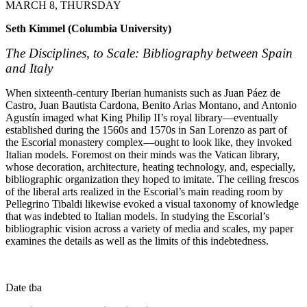
MARCH 8, THURSDAY
Seth Kimmel (Columbia University)
The Disciplines, to Scale: Bibliography between Spain
and Italy
When sixteenth-century Iberian humanists such as Juan Páez de
Castro, Juan Bautista Cardona, Benito Arias Montano, and Antonio
Agustín imaged what King Philip II’s royal library—eventually
established during the 1560s and 1570s in San Lorenzo as part of
the Escorial monastery complex—ought to look like, they invoked
Italian models. Foremost on their minds was the Vatican library,
whose decoration, architecture, heating technology, and, especially,
bibliographic organization they hoped to imitate. The ceiling frescos
of the liberal arts realized in the Escorial’s main reading room by
Pellegrino Tibaldi likewise evoked a visual taxonomy of knowledge
that was indebted to Italian models. In studying the Escorial’s
bibliographic vision across a variety of media and scales, my paper
examines the details as well as the limits of this indebtedness.
Date tba