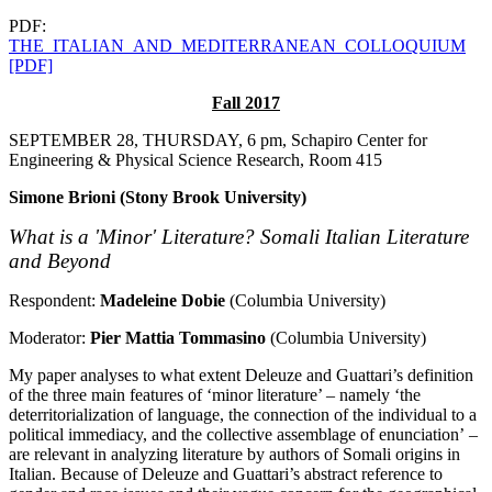
PDF:
THE_ITALIAN_AND_MEDITERRANEAN_COLLOQUIUM
[PDF]
Fall 2017
SEPTEMBER 28, THURSDAY, 6 pm, Schapiro Center for
Engineering & Physical Science Research, Room 415
Simone Brioni (Stony Brook University)
What is a 'Minor' Literature? Somali Italian Literature
and Beyond
Respondent:
Madeleine Dobie
(Columbia University)
Moderator:
Pier Mattia Tommasino
(Columbia University)
My paper analyses to what extent Deleuze and Guattari’s definition
of the three main features of ‘minor literature’ – namely ‘the
deterritorialization of language, the connection of the individual to a
political immediacy, and the collective assemblage of enunciation’ –
are relevant in analyzing literature by authors of Somali origins in
Italian. Because of Deleuze and Guattari’s abstract reference to