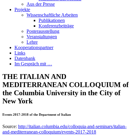
Aus der Presse
Projekte
Wissenschaftliche Arbeiten
Publikationen
Konferenzbeiträge
Posterausstellung
Veranstaltungen
Lehre
Kooperationspartner
Links
Datenbank
Im Gespräch mit …
THE ITALIAN AND
MEDITERRANEAN COLLOQUIUM of
the Columbia University in the City of
New York
Events 2017-2018 of the Department of Italian
Source:
http://italian.columbia.edu/colloquia-and-seminars/italian-
and-mediterranean-colloquium/events-2017-2018