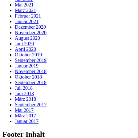
Mai 2021
März 2021
Februar 2021
Januar 2021
Dezember 2020
November 2020
August 2020
Juni 2020
April 2020
Oktober 2019
September 2019
Januar 2019
November 2018
Oktober 2018
September 2018
Juli 2018
Juni 2018
März 2018
September 2017
Mai 2017
März 2017
Januar 2017
Footer Inhalt