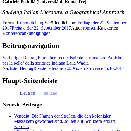
Gabriele Pedullà (Università di Roma Tre)
Studying Italian Literature: a Geographical Approach
Format
Kurzmitteilung
Veröffentlicht am
Freitag, der 22. September
2017
Freitag, der 22. September 2017
Autor
romsem
Kategorien
Konferenzankündigungen
Beitragsnavigation
Vorheriger Beitrag:
Film liberamente ispirato al romanzo ‚Amiche
per la pelle‘ della scrittrice indiana Laila Wadia
Nächster Beitrag
Riviste letterarie 2.0: Aix en Provence, 5.10.2017
Haupt-Seitenleiste
Deutsch
Italiano
Neueste Beiträge
Venedig: Die Namen der Straßen, die den kolonialen
Massakern gewidmet sind, sollten auf Schildern erklärt
werden.